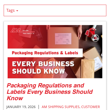
Tags
Packaging Regulations and
Labels Every Business Should
Know
|
JANUARY 19, 2026
AM SHIPPING SUPPLIES
,
CUSTOMER