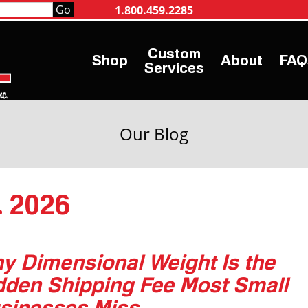
1.800.459.2285
Shop
About
FAQ
Services
Our Blog
. 2026
y Dimensional Weight Is the
dden Shipping Fee Most Small
sinesses Miss