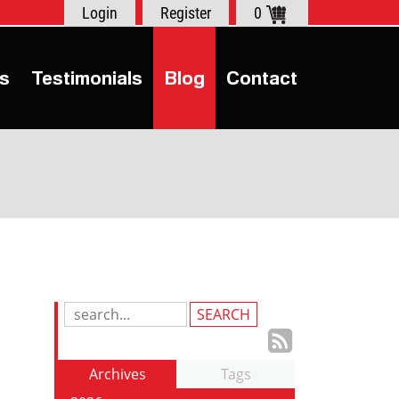
Login
Register
0
s
Testimonials
Blog
Contact
Search
Blog
Subscrib
Entries:
to
Archives
Tags
our