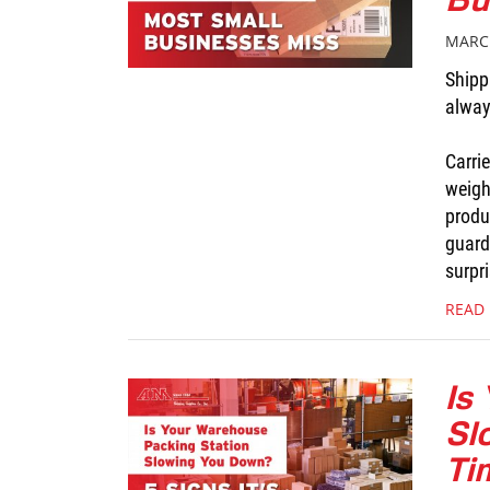
MARCH
Shippi
alway
Carri
weigh
produ
guard
surpri
READ
Is
Sl
Ti