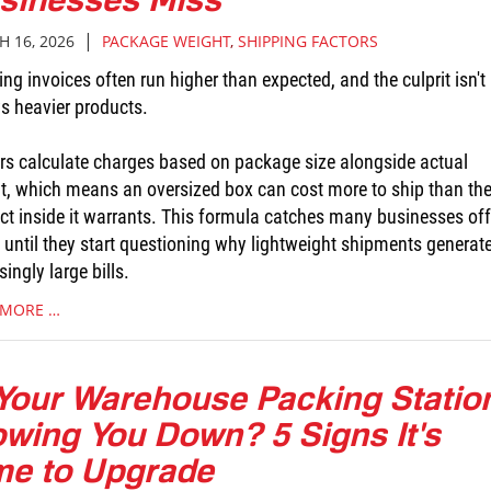
|
 16, 2026
PACKAGE WEIGHT
,
SHIPPING FACTORS
ng invoices often run higher than expected, and the culprit isn't
s heavier products.
ers calculate charges based on package size alongside actual
t, which means an oversized box can cost more to ship than th
ct inside it warrants. This formula catches many businesses off
 until they start questioning why lightweight shipments generat
singly large bills.
 MORE …
 Your Warehouse Packing Statio
owing You Down? 5 Signs It's
me to Upgrade