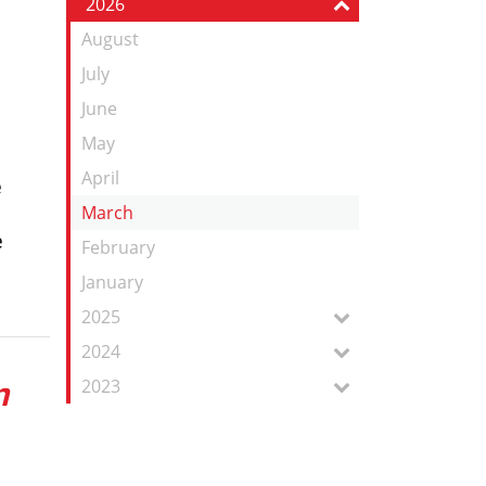
2026
Feed
August
July
June
May
April
e
March
e
February
January
2025
2024
n
2023