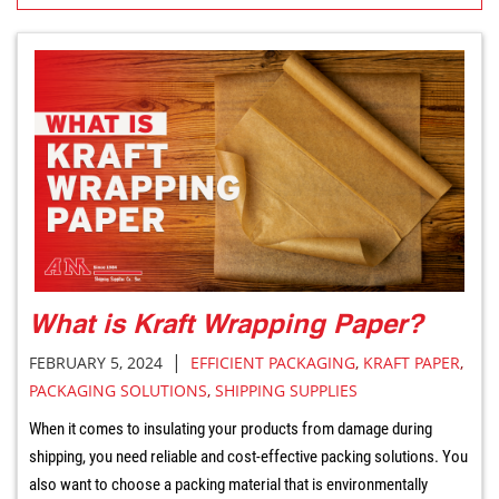
What is Kraft Wrapping Paper?
|
FEBRUARY 5, 2024
EFFICIENT PACKAGING
,
KRAFT PAPER
,
PACKAGING SOLUTIONS
,
SHIPPING SUPPLIES
When it comes to insulating your products from damage during
shipping, you need reliable and cost-effective packing solutions. You
also want to choose a packing material that is environmentally