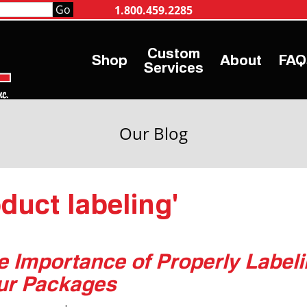
1.800.459.2285
Shop
About
FAQ
Services
Our Blog
oduct labeling'
e Importance of Properly Label
ur Packages