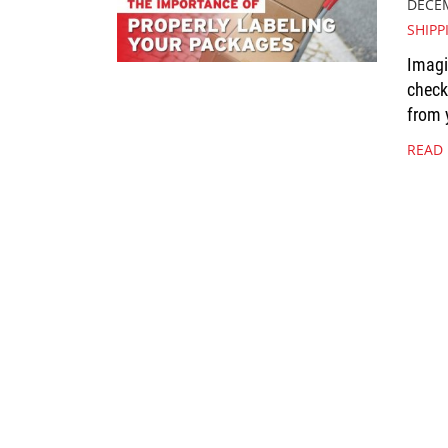
DECEM
SHIPP
Imagi
check
from 
READ