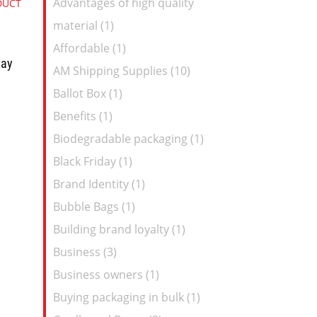
Advantages of high quality
DUCT
Feed
material (1)
Affordable (1)
way
AM Shipping Supplies (10)
Ballot Box (1)
Benefits (1)
Biodegradable packaging (1)
Black Friday (1)
Brand Identity (1)
Bubble Bags (1)
Building brand loyalty (1)
Business (3)
Business owners (1)
Buying packaging in bulk (1)