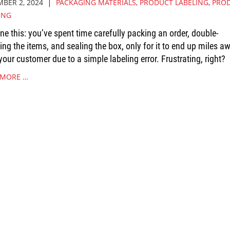
|
BER 2, 2024
PACKAGING MATERIALS
,
PRODUCT LABELING
,
PRO
ING
ne this: you’ve spent time carefully packing an order, double-
ing the items, and sealing the box, only for it to end up miles a
your customer due to a simple labeling error. Frustrating, right?
 MORE …