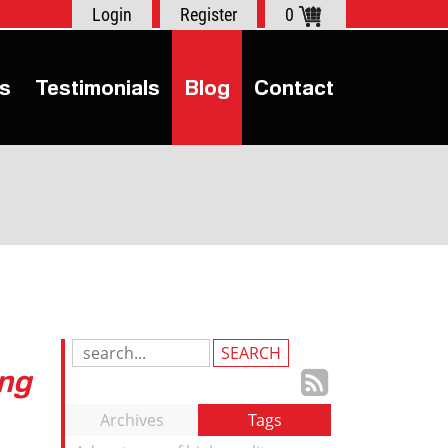
Login
Register
0
s
Testimonials
Blog
Contact
Search
ing
Blog
Subscrib
Entries:
to
Archives
Tags
our