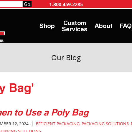
1.800.459.2285
Shop
About
FAQ
Services
Our Blog
ly Bag'
en to Use a Poly Bag
|
MBER 12, 2024
EFFICIENT PACKAGING
,
PACKAGING SOLUTIONS
,
SHIPPING SOLUTIONS