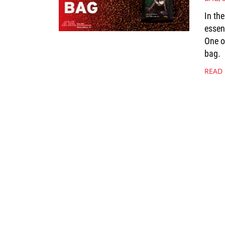
In th
essen
One o
bag.
READ