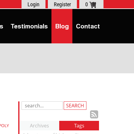
Login
Register
0
s
Testimonials
Blog
Contact
Search
Blog
Subscrib
Entries:
to
Archives
Tags
POLY
our