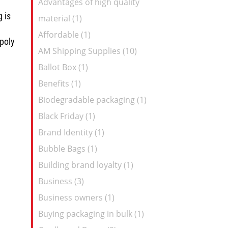
Advantages of high quality
Feed
 is
material (1)
Affordable (1)
 poly
AM Shipping Supplies (10)
Ballot Box (1)
Benefits (1)
Biodegradable packaging (1)
Black Friday (1)
Brand Identity (1)
Bubble Bags (1)
Building brand loyalty (1)
Business (3)
Business owners (1)
Buying packaging in bulk (1)