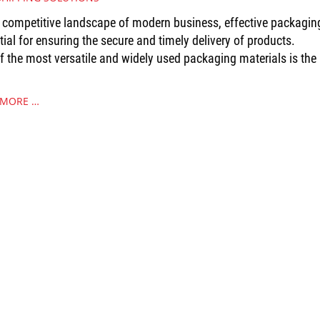
e competitive landscape of modern business, effective packaging
tial for ensuring the secure and timely delivery of products.
f the most versatile and widely used packaging materials is the
 MORE …