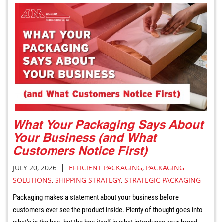
What Your Packaging Says About
Your Business (and What
Customers Notice First)
|
JULY 20, 2026
EFFICIENT PACKAGING
,
PACKAGING
SOLUTIONS
,
SHIPPING STRATEGY
,
STRATEGIC PACKAGING
Packaging makes a statement about your business before
customers ever see the product inside. Plenty of thought goes into
what's in the box, but the box itself is what introduces your brand.