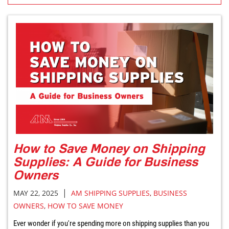
How to Save Money on Shipping
Supplies: A Guide for Business
Owners
|
MAY 22, 2025
AM SHIPPING SUPPLIES
,
BUSINESS
OWNERS
,
HOW TO SAVE MONEY
Ever wonder if you're spending more on shipping supplies than you