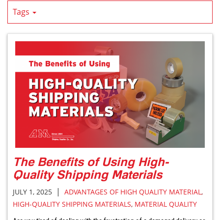
Tags
The Benefits of Using High-
Quality Shipping Materials
|
JULY 1, 2025
ADVANTAGES OF HIGH QUALITY MATERIAL
,
HIGH-QUALITY SHIPPING MATERIALS
,
MATERIAL QUALITY