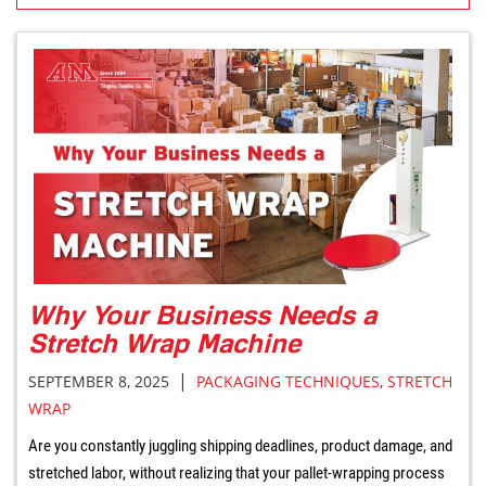
Why Your Business Needs a
Stretch Wrap Machine
|
SEPTEMBER 8, 2025
PACKAGING TECHNIQUES
,
STRETCH
WRAP
Are you constantly juggling shipping deadlines, product damage, and
stretched labor, without realizing that your pallet-wrapping process