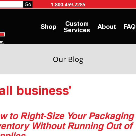
1.800.459.2285
Shop
About
FAQ
Services
Our Blog
all business'
w to Right-Size Your Packaging
ventory Without Running Out of
pplies