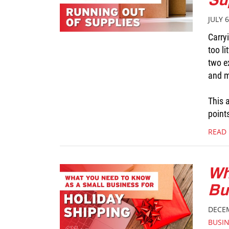
JULY 6
Carry
too li
two e
and mo
This a
point
READ
Wh
Bu
DECEM
BUSI