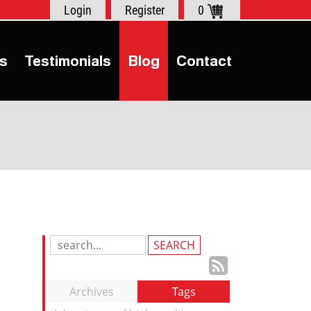
Login
Register
0
s
Testimonials
Blog
Contact
Search
Blog
Subscrib
Entries:
to
Archives
Tags
our