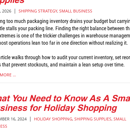
|
, 2026
SHIPPING STRATEGY
,
SMALL BUSINESS
ing too much packaging inventory drains your budget but carryi
ttle stalls your packing line. Finding the right balance between t
xtremes is one of the trickier challenges in warehouse managem
st operations lean too far in one direction without realizing it.
rticle walks through how to audit your current inventory, set reo
s that prevent stockouts, and maintain a lean setup over time.
 MORE …
at You Need to Know As A Sma
siness for Holiday Shopping
|
BER 16, 2024
HOLIDAY SHOPPING
,
SHIPPING SUPPLIES
,
SMALL
NESS