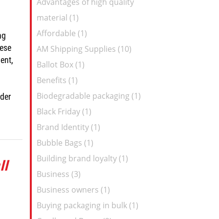
Advantages of high quality
Feed
material (1)
Affordable (1)
ng
hese
AM Shipping Supplies (10)
ent,
Ballot Box (1)
Benefits (1)
Biodegradable packaging (1)
rder
Black Friday (1)
Brand Identity (1)
Bubble Bags (1)
Building brand loyalty (1)
ll
Business (3)
Business owners (1)
Buying packaging in bulk (1)