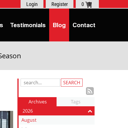
Login
Register
0
s
Testimonials
Blog
Contact
 Season
Search
Blog
Subscrib
Entries:
to
Archives
Tags
our
2026
Feed
August