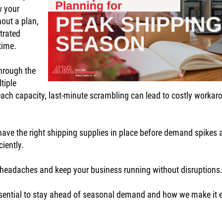
w your
hout a plan,
trated
 time.
hrough the
tiple
reach capacity, last-minute scrambling can lead to costly worka
ave the right shipping supplies in place before demand spikes 
ciently.
ng headaches and keep your business running without disruption
s essential to stay ahead of seasonal demand and how we make it 