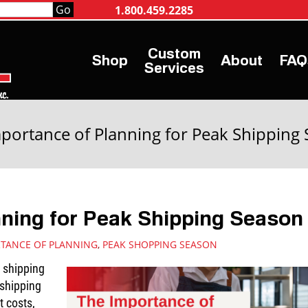
1.800.459.2285
Shop
About
FAQ
Services
portance of Planning for Peak Shipping
nning for Peak Shipping Season
TANCE OF PLANNING
,
PEAK SHOPPING SEASON
e shipping
shipping
t costs,