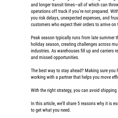
and longer transit times—all of which can thro
operations off track if you’re not prepared. Wit
you risk delays, unexpected expenses, and frus
customers who expect their orders to arrive on
Peak season typically runs from late summer t
holiday season, creating challenges across mul
industries. As warehouses fill up and carriers 
and missed opportunities.
The best way to stay ahead? Making sure you h
working with a partner that helps you move effi
With the right strategy, you can avoid shippi
In this article, we’ll share 5 reasons why it i
to get what you need.