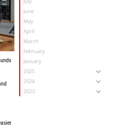
July
June
May
April
March
February
rounds
January
2025
2024
and
2023
s.
easier