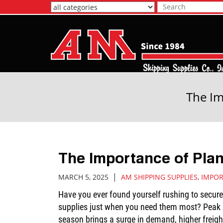
Skip
to
Main
Content
The Im
The Importance of Pla
|
MARCH 5, 2025
AM SHIPPING SUPPLIES
,
IMPOR
Have you ever found yourself rushing to secur
supplies just when you need them most? Peak 
season brings a surge in demand, higher freigh