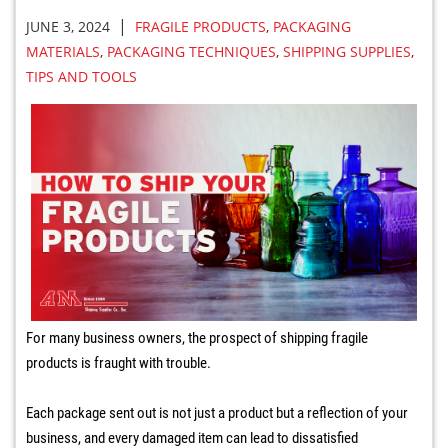
|
JUNE 3, 2024
FRAGILE PRODUCTS
,
PACKAGING
MATERIALS
,
PACKAGING TECHNIQUES
,
SHIPPING SUPPLIES
,
TIPS AND TOOLS
For many business owners, the prospect of shipping fragile
products is fraught with trouble.
Each package sent out is not just a product but a reflection of your
business, and every damaged item can lead to dissatisfied