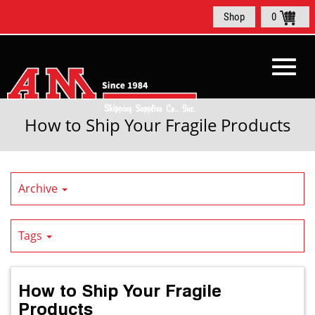
Skip
Shop
0
to
Main
Content
Toggl
How to Ship Your Fragile Products
navig
Archive
Tags
How to Ship Your Fragile
Products