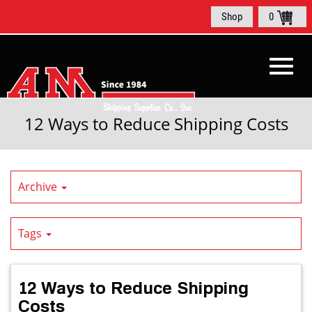
Skip
Shop
0
to
Main
Content
Toggl
12 Ways to Reduce Shipping Costs
navig
Archive
Tags
12 Ways to Reduce Shipping
Costs