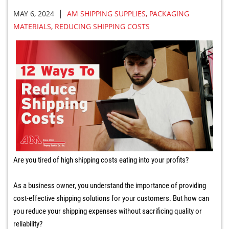
|
MAY 6, 2024
AM SHIPPING SUPPLIES
,
PACKAGING
MATERIALS
,
REDUCING SHIPPING COSTS
Are you tired of high shipping costs eating into your profits?
As a business owner, you understand the importance of providing
cost-effective shipping solutions for your customers. But how can
you reduce your shipping expenses without sacrificing quality or
reliability?