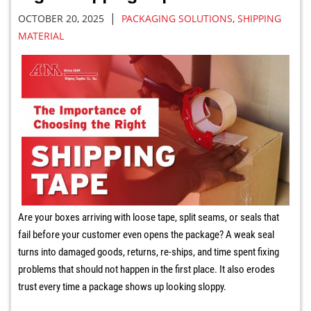
|
OCTOBER 20, 2025
PACKAGING SOLUTIONS
,
SHIPPING
MATERIAL
Are your boxes arriving with loose tape, split seams, or seals that
fail before your customer even opens the package? A weak seal
turns into damaged goods, returns, re-ships, and time spent fixing
problems that should not happen in the first place. It also erodes
trust every time a package shows up looking sloppy.