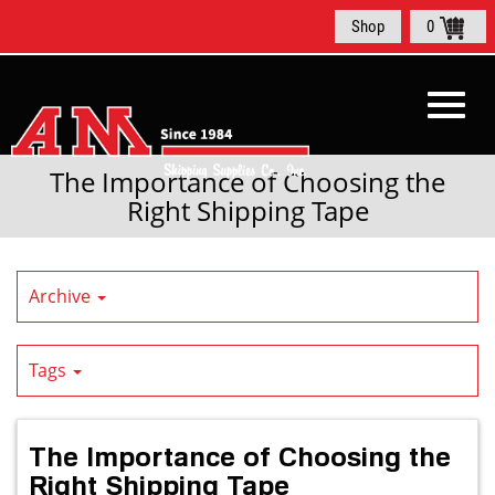
Skip
Shop
0
to
Main
Content
Toggl
The Importance of Choosing the
Right Shipping Tape
navig
Archive
Tags
The Importance of Choosing the
Right Shipping Tape