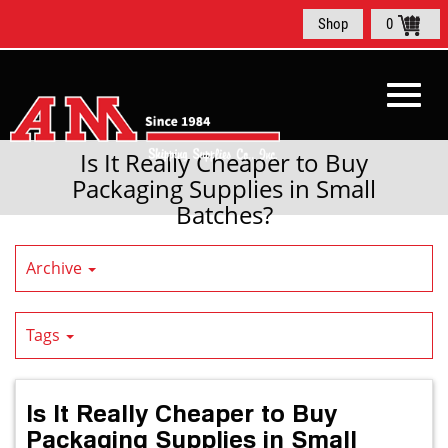
Skip
Shop
0
to
Main
Content
Toggl
Is It Really Cheaper to Buy
Packaging Supplies in Small
Batches?
navig
Archive
Tags
Is It Really Cheaper to Buy
Packaging Supplies in Small