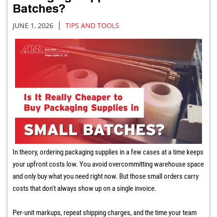
Batches?
|
JUNE 1, 2026
TIPS AND TOOLS
In theory, ordering packaging supplies in a few cases at a time keeps
your upfront costs low. You avoid overcommitting warehouse space
and only buy what you need right now. But those small orders carry
costs that don't always show up on a single invoice.
Per-unit markups, repeat shipping charges, and the time your team