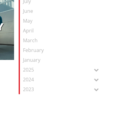
July
June
May
April
March
February
January
2025
2024
2023
e