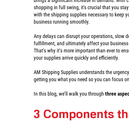
brings a significant increase in demand. With
shopping in full swing, it's crucial that you sta
with the shipping supplies necessary to keep y
business running smoothly.
Any delays can disrupt your operations, slow 
fulfillment, and ultimately affect your busines
That’s why it’s more important than ever to ens
your supplies arrive quickly and efficiently.
AM Shipping Supplies understands the urgency
getting you what you need so you can focus o
In this blog, we’ll walk you through
three aspe
3 Components th