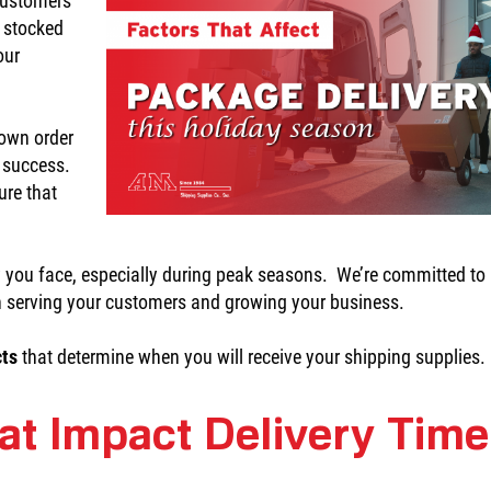
 customers
y stocked
our
down order
s success.
ure that
 you face, especially during peak seasons. We’re committed to
n serving your customers and growing your business.
cts
that determine when you will receive your shipping supplies.
at Impact Delivery Tim