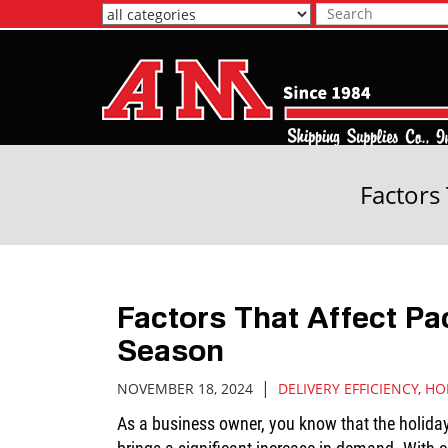
Skip
to
Main
Content
Factors
Factors That Affect Pa
Season
|
NOVEMBER 18, 2024
DELIVERY EFFICIENCY
,
HO
As a business owner, you know that the holida