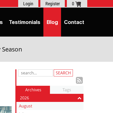
Login
Register
0
s
Testimonials
Blog
Contact
y Season
Search
Blog
Subscrib
Entries:
to
Archives
Tags
our
2026
Feed
August