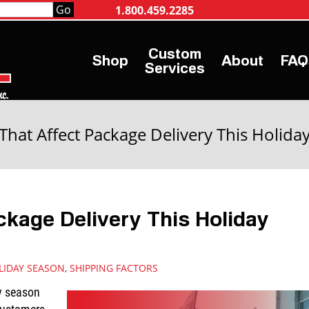
1.800.459.2285
Shop
About
FAQ
Services
 That Affect Package Delivery This Holida
ckage Delivery This Holiday
LIDAY SEASON
,
SHIPPING FACTORS
y season