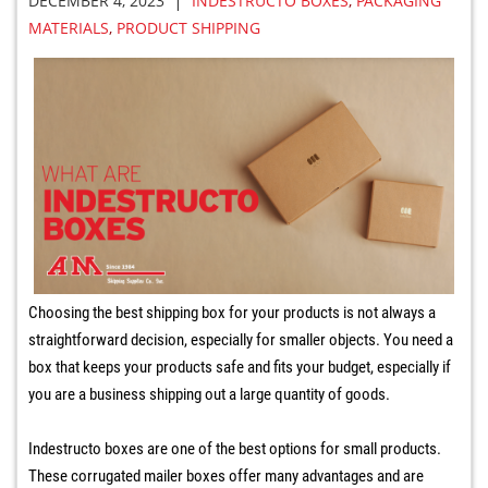
|
DECEMBER 4, 2023
INDESTRUCTO BOXES
,
PACKAGING
MATERIALS
,
PRODUCT SHIPPING
Choosing the best shipping box for your products is not always a
straightforward decision, especially for smaller objects. You need a
box that keeps your products safe and fits your budget, especially if
you are a business shipping out a large quantity of goods.
Indestructo boxes are one of the best options for small products.
These corrugated mailer boxes offer many advantages and are