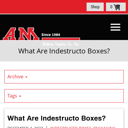
Skip
Shop
0
to
Main
Content
Toggl
What Are Indestructo Boxes?
navig
Archive
Tags
What Are Indestructo Boxes?