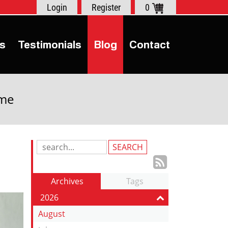
Login
Register
0
s
Testimonials
Blog
Contact
ime
Search
Blog
Subscrib
Entries:
to
Archives
Tags
our
2026
Feed
August