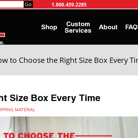
1.800.459.2285
Shop
About
FAQ
Services
w to Choose the Right Size Box Every T
ht Size Box Every Time
IPPING MATERIAL