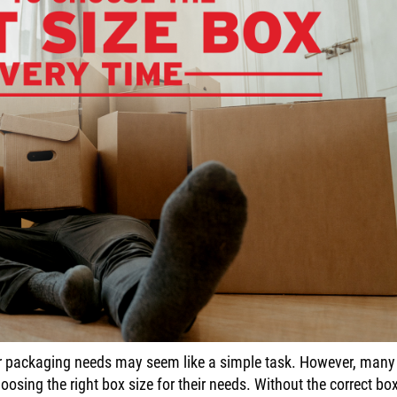
 or packaging needs may seem like a simple task. However, many
osing the right box size for their needs. Without the correct box