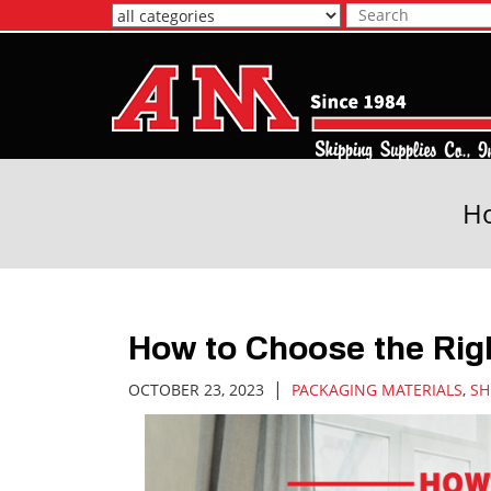
Skip
to
Main
Content
Ho
How to Choose the Rig
|
OCTOBER 23, 2023
PACKAGING MATERIALS
,
SH