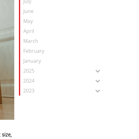
July
June
May
April
March
February
January
2025
2024
2023
 size,