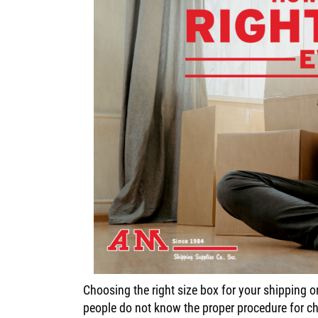
Choosing the right size box for your shipping
people do not know the proper procedure for cho